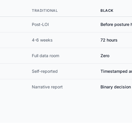
TRADITIONAL
BLACK
Post-LOI
Before posture 
4-6 weeks
72 hours
Full data room
Zero
Self-reported
Timestamped ar
Narrative report
Binary decisio