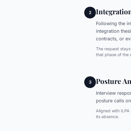
Integratio
2
Following the in
integration thes
contracts, or e
The request stays 
that phase of the 
Posture An
3
Interview respo
posture calls on
Aligned with ILPA 
its absence.