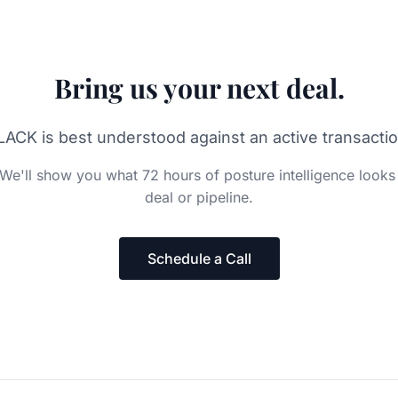
Bring us your next deal.
LACK is best understood against an active transactio
We'll show you what 72 hours of posture intelligence looks 
deal or pipeline.
Schedule a Call