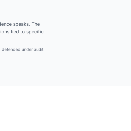
idence speaks. The
ons tied to specific
d defended under audit