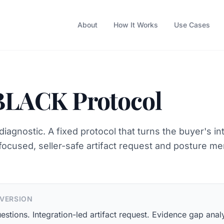
About
How It Works
Use Cases
BLACK Protocol
diagnostic. A fixed protocol that turns the buyer's in
 focused, seller-safe artifact request and posture m
 VERSION
estions. Integration-led artifact request. Evidence gap analy