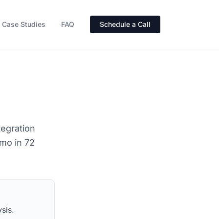
Case Studies
FAQ
Schedule a Call
tegration
emo in 72
sis.