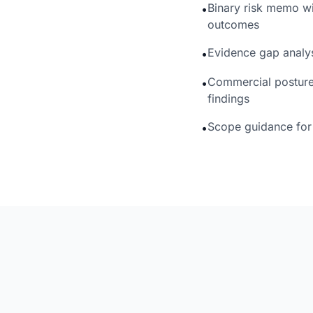
Binary risk memo wi
•
outcomes
Evidence gap analy
•
Commercial posture 
•
findings
Scope guidance for 
•