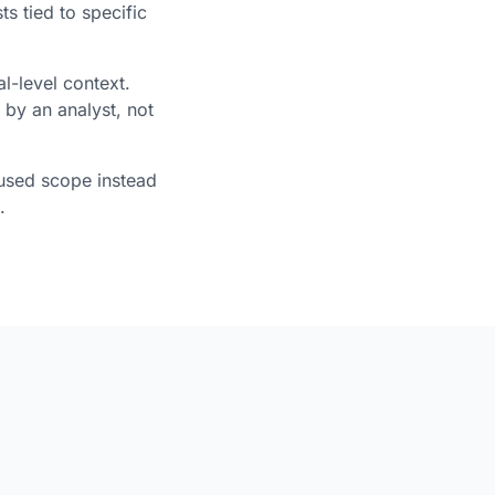
ts tied to specific
-level context.
 by an analyst, not
used scope instead
.