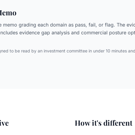
 Memo
e memo grading each domain as pass, fail, or flag. The ev
Includes evidence gap analysis and commercial posture opti
ned to be read by an investment committee in under 10 minutes an
ive
How it's different