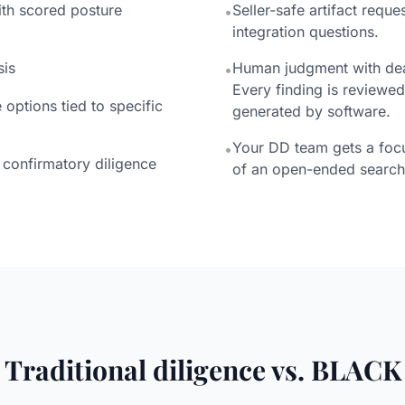
th scored posture
Seller-safe artifact reques
•
integration questions.
sis
Human judgment with deal
•
Every finding is reviewed
options tied to specific
generated by software.
Your DD team gets a foc
•
confirmatory diligence
of an open-ended search
Traditional diligence vs. BLACK