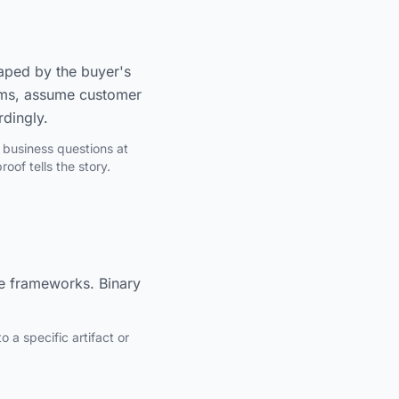
haped by the buyer's
stems, assume customer
rdingly.
 business questions at
oof tells the story.
e frameworks. Binary
 a specific artifact or