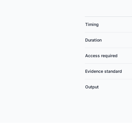
Timing
Duration
Access required
Evidence standard
Output