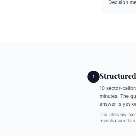
Decision me
Structured
1
10 sector-calib
minutes. The qu
answer is yes o
The interview itse
reveals more than