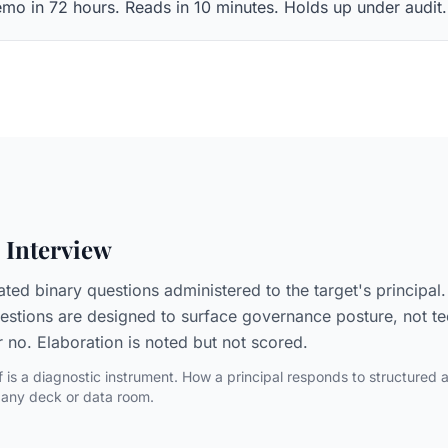
mo in 72 hours. Reads in 10 minutes. Holds up under audit.
 Interview
rated binary questions administered to the target's principa
estions are designed to surface governance posture, not tec
r no. Elaboration is noted but not scored.
lf is a diagnostic instrument. How a principal responds to structured 
 any deck or data room.