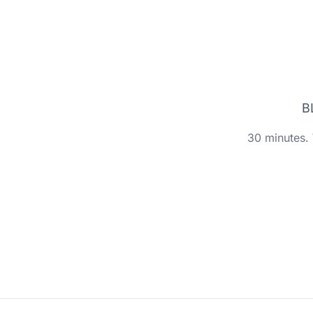
B
30 minutes. 