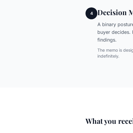
Decision
4
A binary postur
buyer decides. 
findings.
The memo is desig
indefinitely.
What you rece