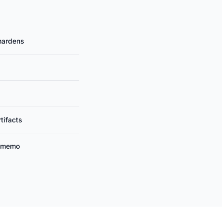
hardens
tifacts
n memo