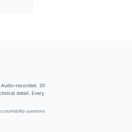
l. Audio-recorded. 30
hnical detail. Every
accountability questions