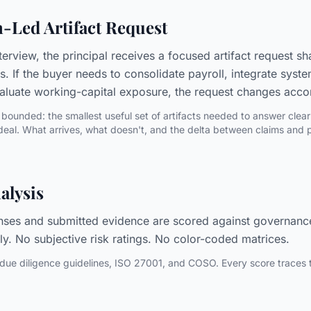
n-Led Artifact Request
terview, the principal receives a focused artifact request s
is. If the buyer needs to consolidate payroll, integrate sy
valuate working-capital exposure, the request changes acco
bounded: the smallest useful set of artifacts needed to answer clear
deal. What arrives, what doesn't, and the delta between claims and pr
alysis
nses and submitted evidence are scored against governanc
ly. No subjective risk ratings. No color-coded matrices.
due diligence guidelines, ISO 27001, and COSO. Every score traces to