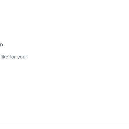
n.
like for your