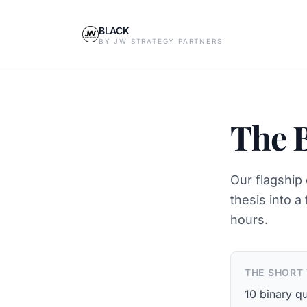
BLACK
BY JW STRATEGY PARTNERS
The 
Our flagship 
thesis into a
hours.
THE SHORT
10 binary qu