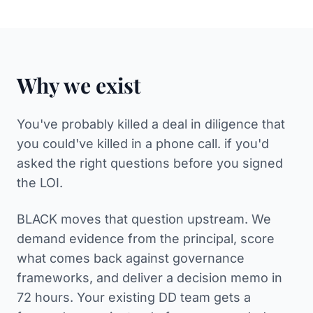
Why we exist
You've probably killed a deal in diligence that
you could've killed in a phone call. if you'd
asked the right questions before you signed
the LOI.
BLACK moves that question upstream. We
demand evidence from the principal, score
what comes back against governance
frameworks, and deliver a decision memo in
72 hours. Your existing DD team gets a