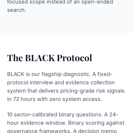
focused scope instead of an open-ended
search.
The BLACK Protocol
BLACK is our flagship diagnostic. A fixed-
protocol interview and evidence collection
system that delivers pricing-grade risk signals
in 72 hours with zero system access.
10 sector-calibrated binary questions. A 24-
hour evidence window. Binary scoring against
governance frameworks. A decision memo