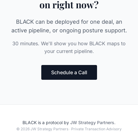
on right now?
BLACK can be deployed for one deal, an
active pipeline, or ongoing posture support.
30 minutes. We'll show you how BLACK maps to
your current pipeline.
Schedule a Call
BLACK is a protocol by
JW Strategy Partners
.
© 2026 JW Strategy Partners · Private Transaction Advisory