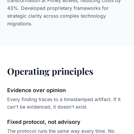
transformation at Pitney Bowes, reducing costs by
43%. Developed proprietary frameworks for
strategic clarity across complex technology
migrations.
Operating principles
Evidence over opinion
Every finding traces to a timestamped artifact. If it
can't be evidenced, it doesn't exist.
Fixed protocol, not advisory
The protocol runs the same way every time. No