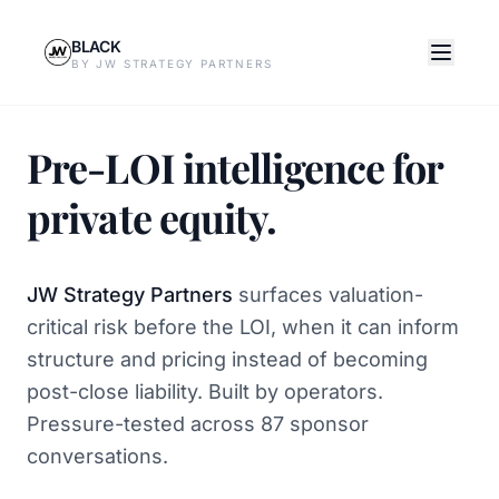
BLACK
BY JW STRATEGY PARTNERS
Pre-LOI intelligence for
private equity.
JW Strategy Partners
surfaces valuation-
critical risk before the LOI, when it can inform
structure and pricing instead of becoming
post-close liability. Built by operators.
Pressure-tested across 87 sponsor
conversations.