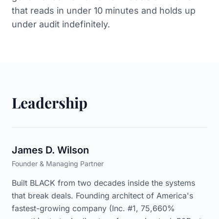
that reads in under 10 minutes and holds up
under audit indefinitely.
Leadership
James D. Wilson
Founder & Managing Partner
Built BLACK from two decades inside the systems
that break deals. Founding architect of America's
fastest-growing company (Inc. #1, 75,660%