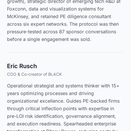
growth), strategic director of emerging tech R&D at
Foxconn, data and visualization systems for
McKinsey, and retained PE diligence consultant
across six expert networks. The protocol was then
pressure-tested across 87 sponsor conversations
before a single engagement was sold.
Eric Rusch
COO & Co-creator of BLACK
Operational strategist and systems thinker with 15+
years optimizing processes and driving
organizational excellence. Guides PE-backed firms
through critical inflection points with expertise in
pre-LOI risk identification, governance alignment,
and execution readiness. Spearheaded enterprise