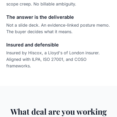
scope creep. No billable ambiguity.
The answer is the deliverable
Not a slide deck. An evidence-linked posture memo.
The buyer decides what it means.
Insured and defensible
Insured by Hiscox, a Lloyd's of London insurer.
Aligned with ILPA, ISO 27001, and COSO
frameworks.
What deal are you working