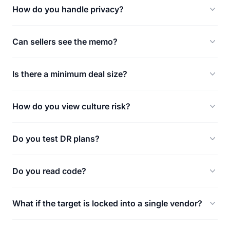
How do you handle privacy?
Can sellers see the memo?
Is there a minimum deal size?
How do you view culture risk?
Do you test DR plans?
Do you read code?
What if the target is locked into a single vendor?