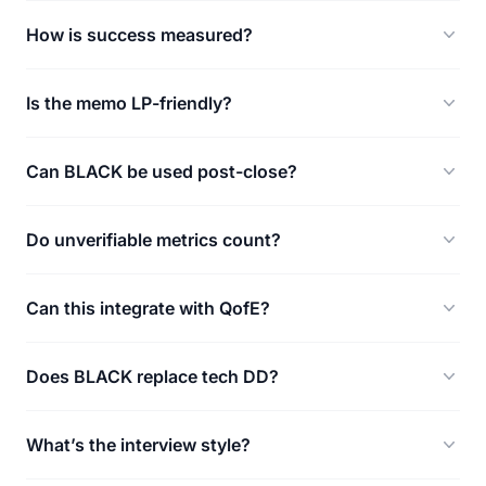
How is success measured?
Is the memo LP-friendly?
Can BLACK be used post-close?
Do unverifiable metrics count?
Can this integrate with QofE?
Does BLACK replace tech DD?
What’s the interview style?