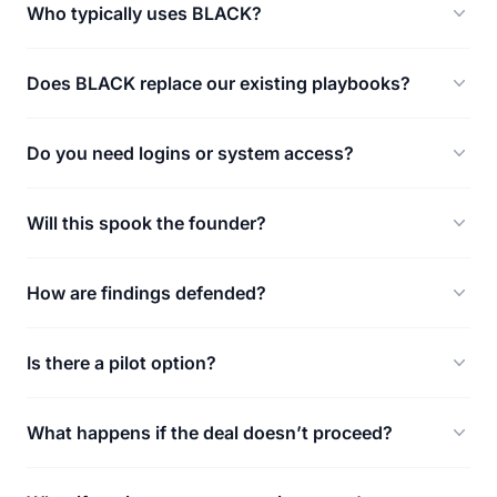
Who typically uses BLACK?
Does BLACK replace our existing playbooks?
Do you need logins or system access?
Will this spook the founder?
How are findings defended?
Is there a pilot option?
What happens if the deal doesn’t proceed?