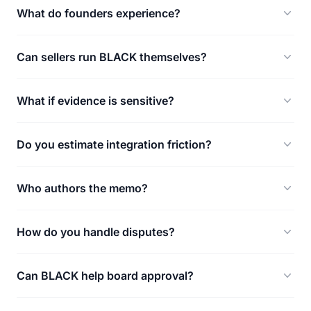
What do founders experience?
Can sellers run BLACK themselves?
What if evidence is sensitive?
Do you estimate integration friction?
Who authors the memo?
How do you handle disputes?
Can BLACK help board approval?