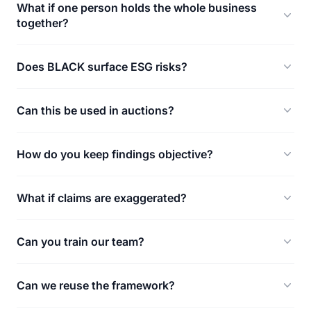
What if one person holds the whole business
together?
Does BLACK surface ESG risks?
Can this be used in auctions?
How do you keep findings objective?
What if claims are exaggerated?
Can you train our team?
Can we reuse the framework?