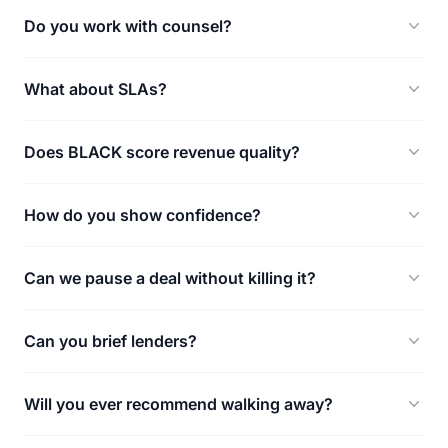
Do you work with counsel?
What about SLAs?
Does BLACK score revenue quality?
How do you show confidence?
Can we pause a deal without killing it?
Can you brief lenders?
Will you ever recommend walking away?