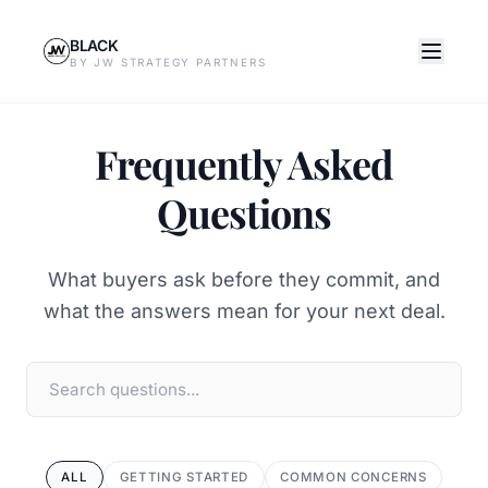
BLACK
BY JW STRATEGY PARTNERS
Frequently Asked
Questions
What buyers ask before they commit, and
what the answers mean for your next deal.
ALL
GETTING STARTED
COMMON CONCERNS