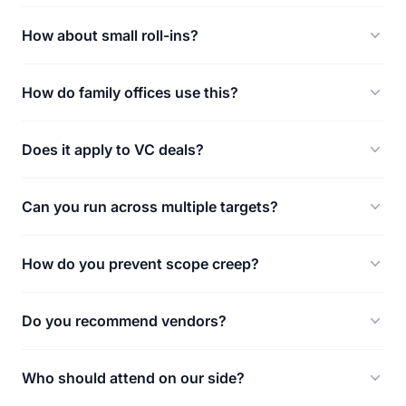
How about small roll-ins?
How do family offices use this?
Does it apply to VC deals?
Can you run across multiple targets?
How do you prevent scope creep?
Do you recommend vendors?
Who should attend on our side?