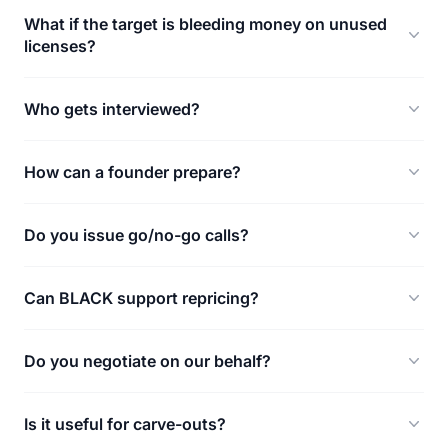
What if the target is bleeding money on unused
licenses?
Who gets interviewed?
How can a founder prepare?
Do you issue go/no-go calls?
Can BLACK support repricing?
Do you negotiate on our behalf?
Is it useful for carve-outs?