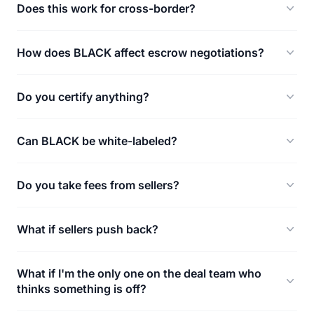
Does this work for cross-border?
How does BLACK affect escrow negotiations?
Do you certify anything?
Can BLACK be white-labeled?
Do you take fees from sellers?
What if sellers push back?
What if I'm the only one on the deal team who
thinks something is off?