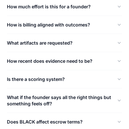
How much effort is this for a founder?
How is billing aligned with outcomes?
What artifacts are requested?
How recent does evidence need to be?
Is there a scoring system?
What if the founder says all the right things but
something feels off?
Does BLACK affect escrow terms?