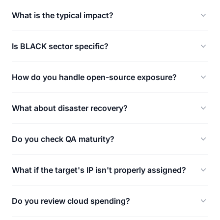
What is the typical impact?
Is BLACK sector specific?
How do you handle open-source exposure?
What about disaster recovery?
Do you check QA maturity?
What if the target's IP isn't properly assigned?
Do you review cloud spending?