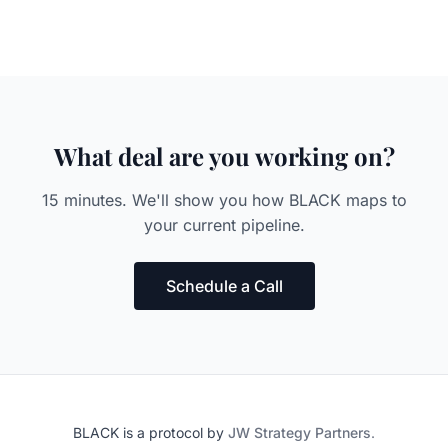
What deal are you working on?
15 minutes. We'll show you how BLACK maps to
your current pipeline.
Schedule a Call
BLACK is a protocol by
JW Strategy Partners
.