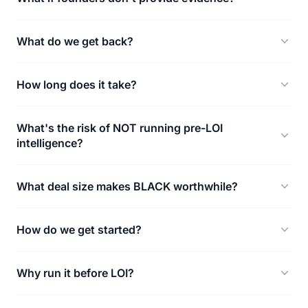
What do we get back?
How long does it take?
What's the risk of NOT running pre-LOI
intelligence?
What deal size makes BLACK worthwhile?
How do we get started?
Why run it before LOI?