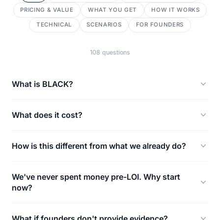
PRICING & VALUE
WHAT YOU GET
HOW IT WORKS
TECHNICAL
SCENARIOS
FOR FOUNDERS
108 questions
What is BLACK?
What does it cost?
How is this different from what we already do?
We've never spent money pre-LOI. Why start
now?
What if founders don't provide evidence?