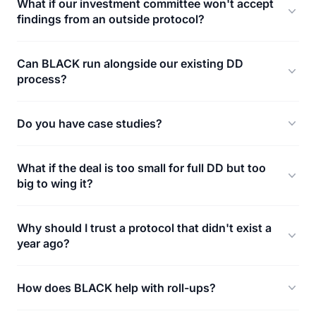
What if our investment committee won't accept
findings from an outside protocol?
Can BLACK run alongside our existing DD
process?
Do you have case studies?
What if the deal is too small for full DD but too
big to wing it?
Why should I trust a protocol that didn't exist a
year ago?
How does BLACK help with roll-ups?