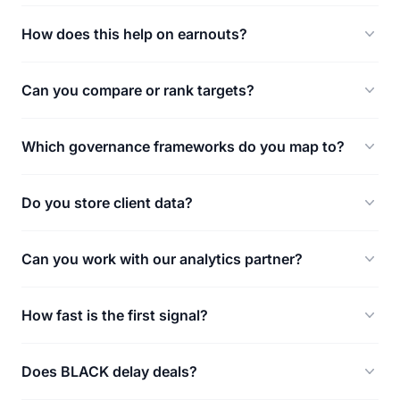
How does this help on earnouts?
Can you compare or rank targets?
Which governance frameworks do you map to?
Do you store client data?
Can you work with our analytics partner?
How fast is the first signal?
Does BLACK delay deals?