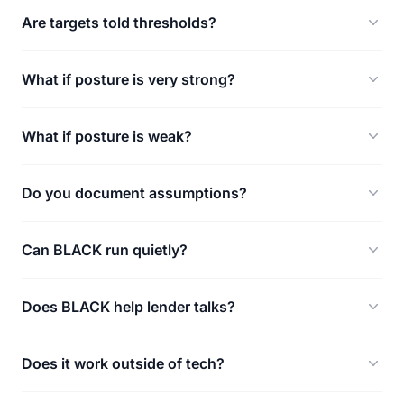
Are targets told thresholds?
What if posture is very strong?
What if posture is weak?
Do you document assumptions?
Can BLACK run quietly?
Does BLACK help lender talks?
Does it work outside of tech?